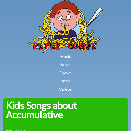
MAIN MENU
Skip to main content
Music
News
Shows
Shop
Videos
Kids Songs about
Peter
Accumulative
Combe