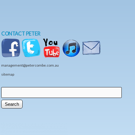
CONTACT PETER
management@petercombe.com.au
sitemap
Search
Search form