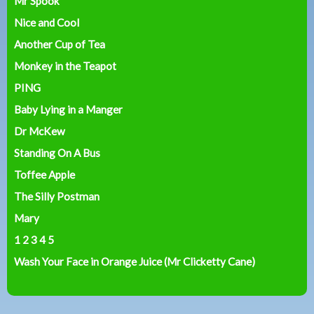
Mr Spook
Nice and Cool
Another Cup of Tea
Monkey in the Teapot
PING
Baby Lying in a Manger
Dr McKew
Standing On A Bus
Toffee Apple
The Silly Postman
Mary
1 2 3 4 5
Wash Your Face in Orange Juice (Mr Clicketty Cane)