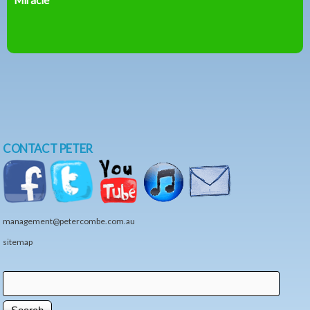
CONTACT PETER
management@petercombe.com.au
sitemap
Search
Search form