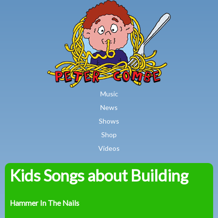
MAIN MENU
Skip to main content
Music
News
Shows
Shop
Videos
Kids Songs about Building
Peter
Combe
Hammer In The Nails