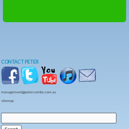
CONTACT PETER
management@petercombe.com.au
sitemap
Search
Search form