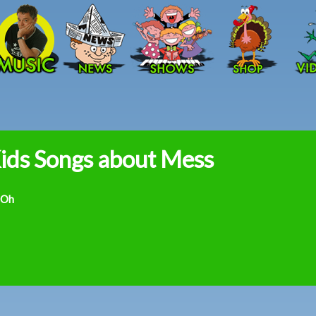
Skip to main content
ids Songs about Mess
 Oh