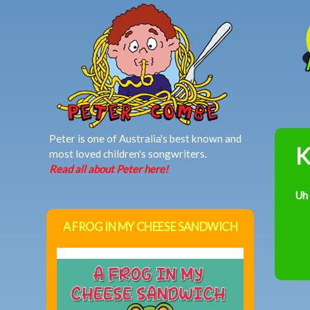
MAIN MENU
Peter is one of Australia's best known and
K
most loved children's songwriters.
Read all about Peter here!
Uh
A FROG IN MY CHEESE SANDWICH