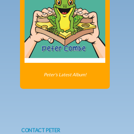
Peter's Latest Album!
CONTACT PETER