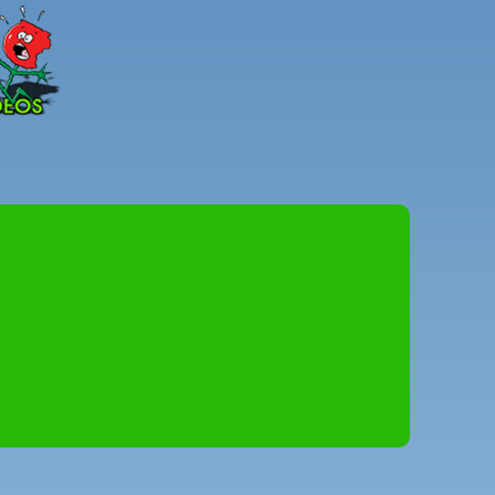
Peter
Combe