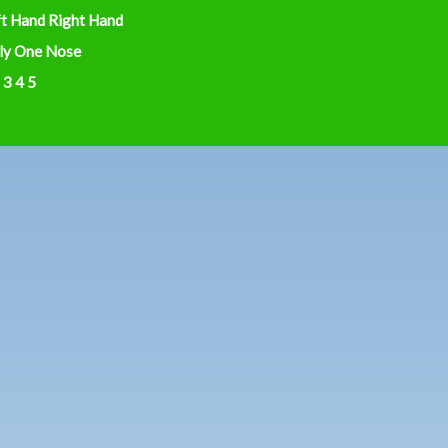
ft Hand Right Hand
ly One Nose
 3 4 5