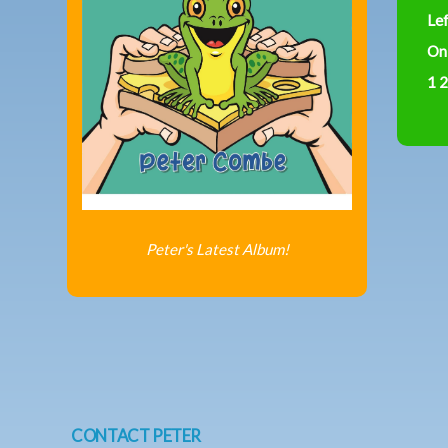
Le
On
1 2
Peter's Latest Album!
CONTACT PETER