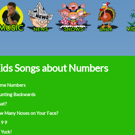
Skip to main content
ids Songs about Numbers
ime Numbers
unting Backwards
at?
w Many Noses on Your Face?
 9 9
 Yuck!