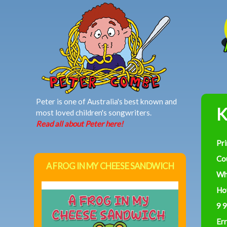
MAIN MENU
Peter is one of Australia's best known and
K
most loved children's songwriters.
Read all about Peter here!
Pr
Co
A FROG IN MY CHEESE SANDWICH
Wh
Ho
9 9
Err