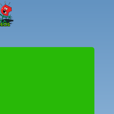
Peter
Combe