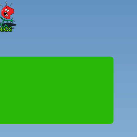
Peter
Combe