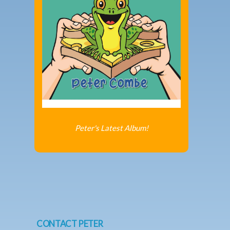
Peter's Latest Album!
CONTACT PETER