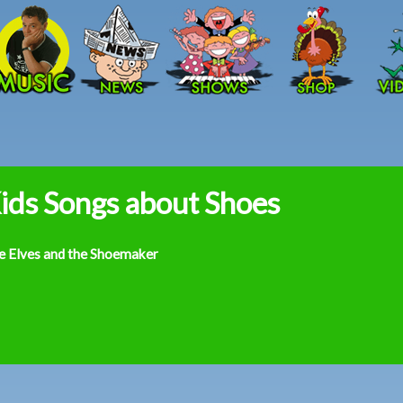
Skip to main content
ids Songs about Shoes
e Elves and the Shoemaker