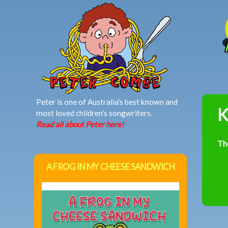
MAIN MENU
Peter is one of Australia's best known and
K
most loved children's songwriters.
Read all about Peter here!
Th
A FROG IN MY CHEESE SANDWICH