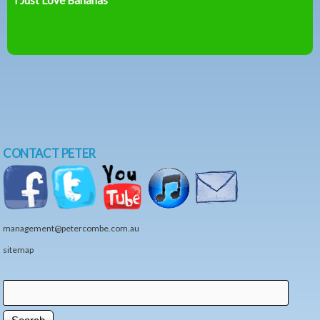
CONTACT PETER
management@petercombe.com.au
sitemap
Search
Search form