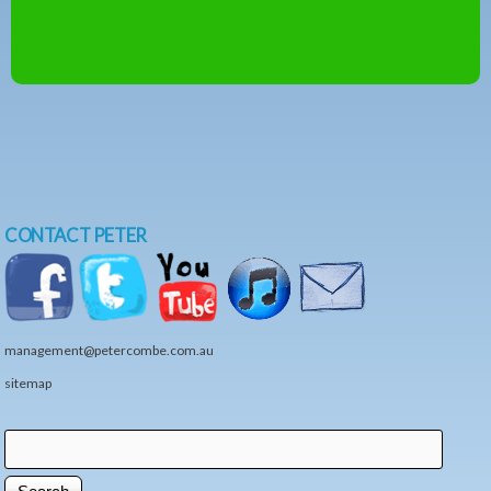
CONTACT PETER
management@petercombe.com.au
sitemap
Search
Search form