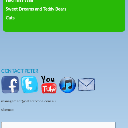
Sweet Dreams and Teddy Bears
Cats
CONTACT PETER
management@petercombe.com.au
sitemap
Search