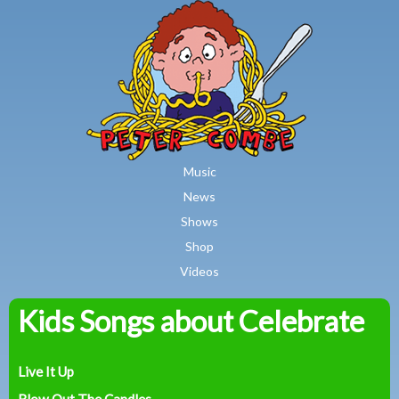
MAIN MENU
Skip to main content
Music
News
Shows
Shop
Videos
Kids Songs about Celebrate
Peter
Combe
Live It Up
Blow Out The Candles