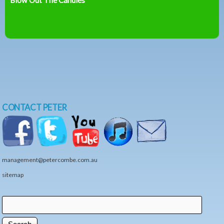
CONTACT PETER
management@petercombe.com.au
sitemap
Search
Search form