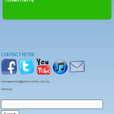
CONTACT PETER
management@petercombe.com.au
sitemap
Search
Search form