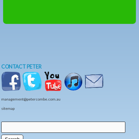
CONTACT PETER
management@petercombe.com.au
sitemap
Search
Search form