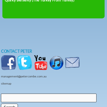
CONTACT PETER
management@petercombe.com.au
sitemap
Search
Search form