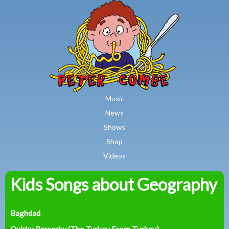
MAIN MENU
Skip to main content
Music
News
Shows
Shop
Videos
Kids Songs about Geography
Peter
Combe
Baghdad
Quirky Berserky (The Turkey From Turkey)