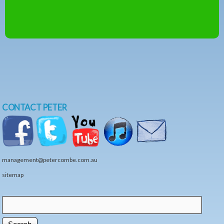
CONTACT PETER
management@petercombe.com.au
sitemap
Search
Search form