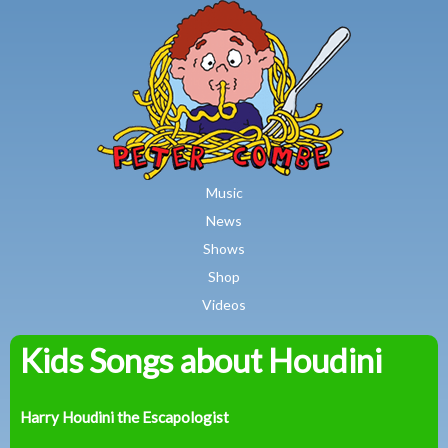
MAIN MENU
Skip to main content
Music
News
Shows
Shop
Videos
Kids Songs about Houdini
Peter
Combe
Harry Houdini the Escapologist