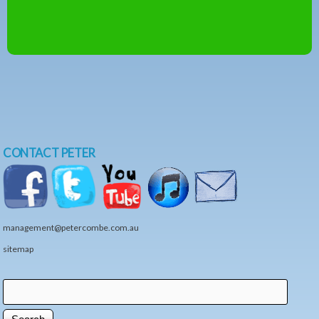
CONTACT PETER
management@petercombe.com.au
sitemap
Search
Search form