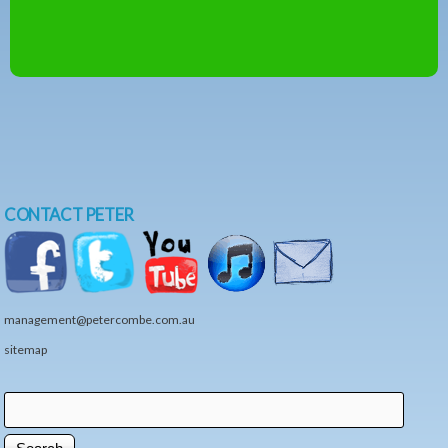
CONTACT PETER
management@petercombe.com.au
sitemap
Search
Search form