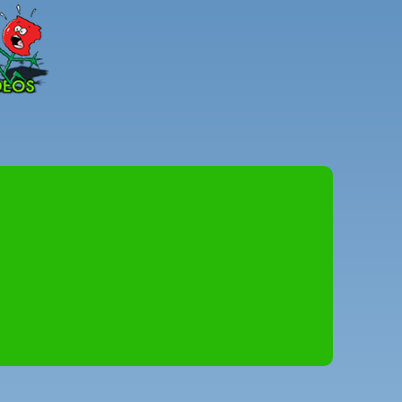
Peter
Combe