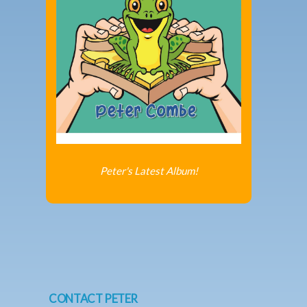
Peter's Latest Album!
CONTACT PETER