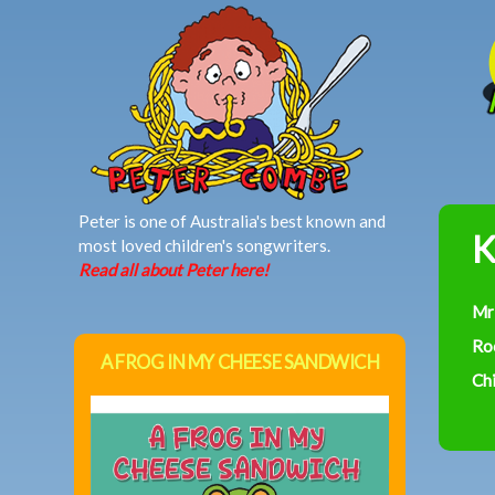
MAIN MENU
Peter is one of Australia's best known and
K
most loved children's songwriters.
Read all about Peter here!
Mr
Ro
A FROG IN MY CHEESE SANDWICH
Chi