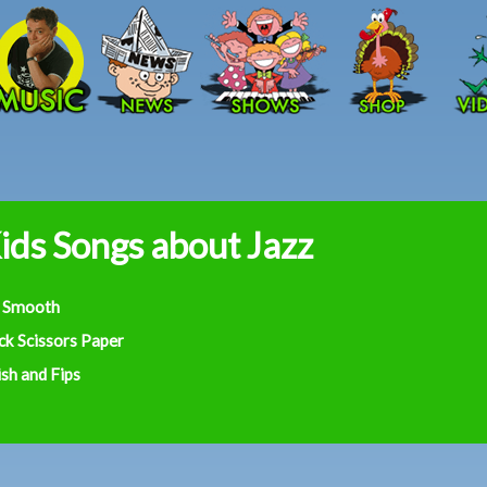
Skip to main content
ids Songs about Jazz
 Smooth
ck Scissors Paper
sh and Fips