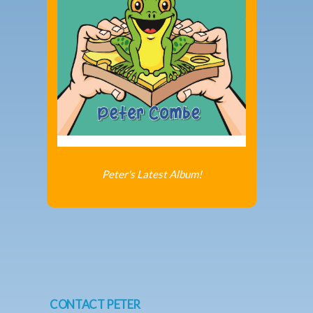
Peter's Latest Album!
CONTACT PETER