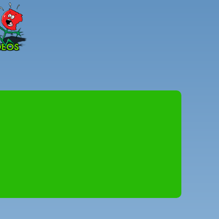
Peter
Combe