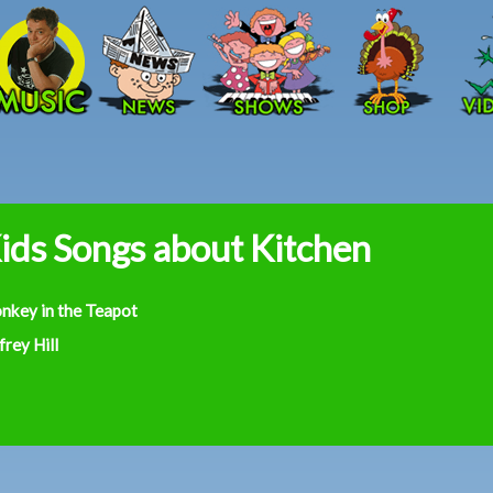
Skip to main content
ids Songs about Kitchen
nkey in the Teapot
frey Hill