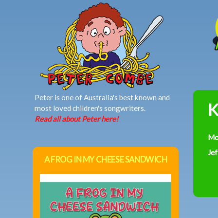
MAIN MENU
Peter is one of Australia's best known and
K
most loved children's songwriters.
Read all about Peter here!
Mo
Jef
A FROG IN MY CHEESE SANDWICH