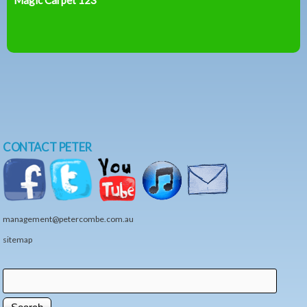
CONTACT PETER
management@petercombe.com.au
sitemap
Search
Search form