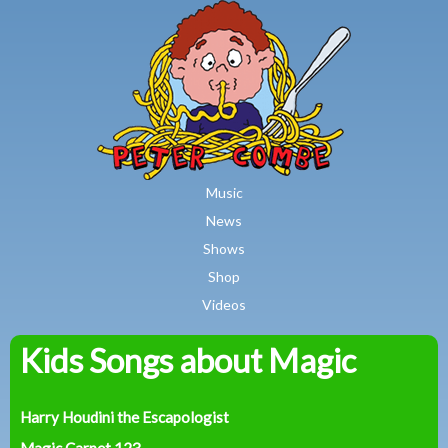
MAIN MENU
Skip to main content
Music
News
Shows
Shop
Videos
Kids Songs about Magic
Peter
Combe
Harry Houdini the Escapologist
Magic Carpet 123