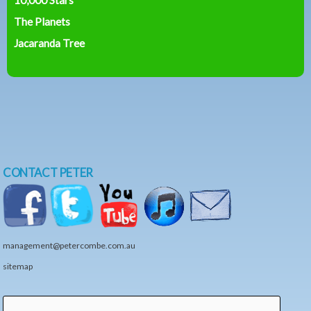
The Planets
Jacaranda Tree
CONTACT PETER
management@petercombe.com.au
sitemap
Search