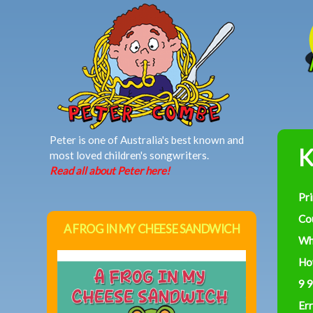
MAIN MENU
Peter is one of Australia's best known and
K
most loved children's songwriters.
Read all about Peter here!
Pr
Co
A FROG IN MY CHEESE SANDWICH
Wh
Ho
9 9
Err