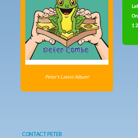
Le
On
1 2
Peter's Latest Album!
CONTACT PETER