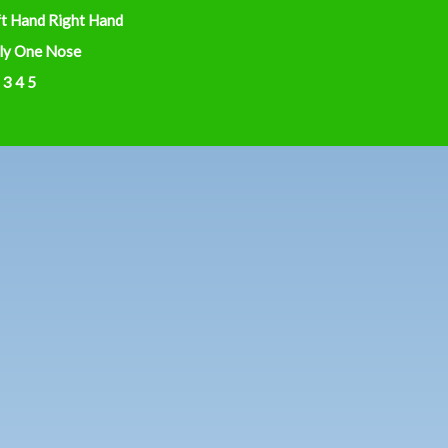
ft Hand Right Hand
ly One Nose
 3 4 5