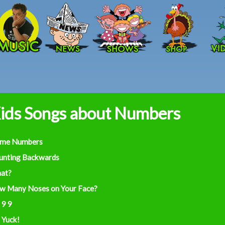
Skip to main content
ids Songs about Numbers
ime Numbers
unting Backwards
at?
w Many Noses on Your Face?
 9 9
 Yuck!