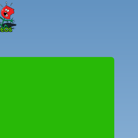
Peter
Combe