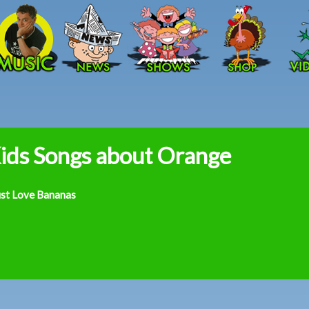
Skip to main content
ids Songs about Orange
ust Love Bananas