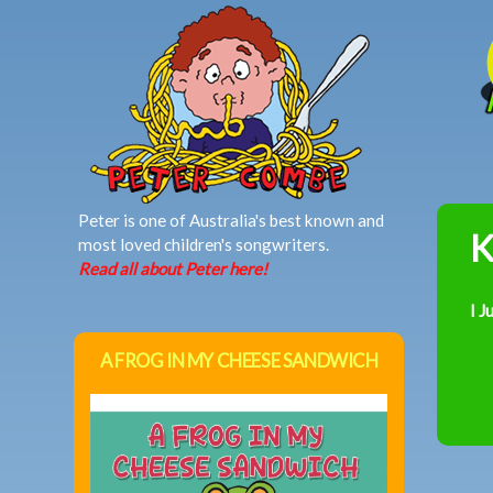
MAIN MENU
Peter is one of Australia's best known and
K
most loved children's songwriters.
Read all about Peter here!
I J
A FROG IN MY CHEESE SANDWICH