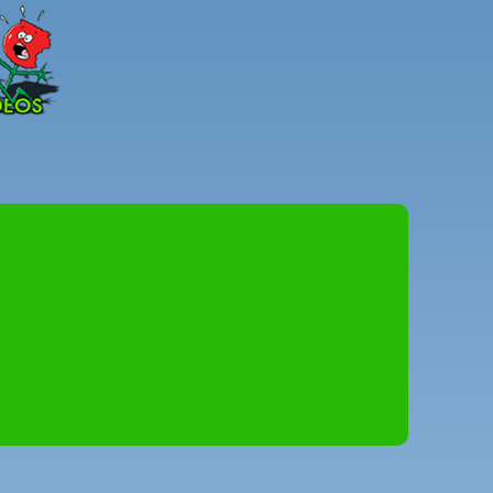
Peter
Combe