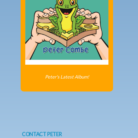
Peter's Latest Album!
CONTACT PETER