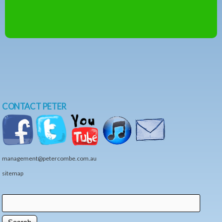
CONTACT PETER
management@petercombe.com.au
sitemap
Search
Search form