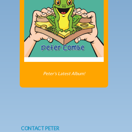
Peter's Latest Album!
CONTACT PETER