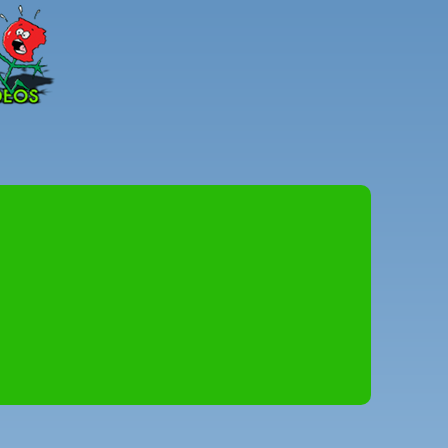
Peter
Combe