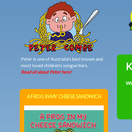
MAIN MENU
Peter is one of Australia's best known and
K
most loved children's songwriters.
Read all about Peter here!
Wi
A FROG IN MY CHEESE SANDWICH