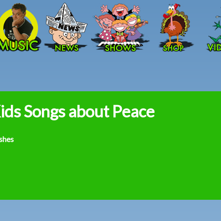
Skip to main content
ids Songs about Peace
shes