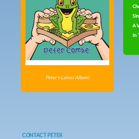
Ch
Sin
A V
In
Peter's Latest Album!
CONTACT PETER