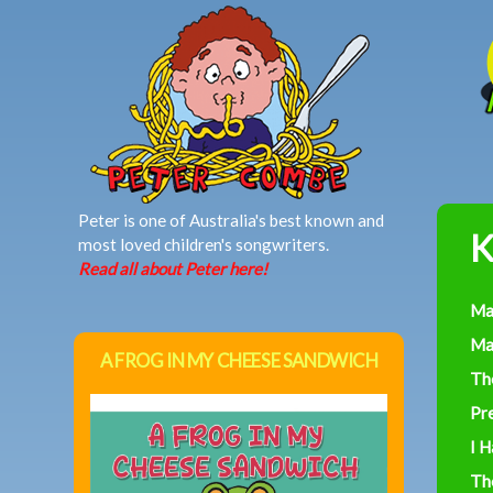
MAIN MENU
Peter is one of Australia's best known and
K
most loved children's songwriters.
Read all about Peter here!
Ma
Ma
A FROG IN MY CHEESE SANDWICH
Th
Pre
I 
Th