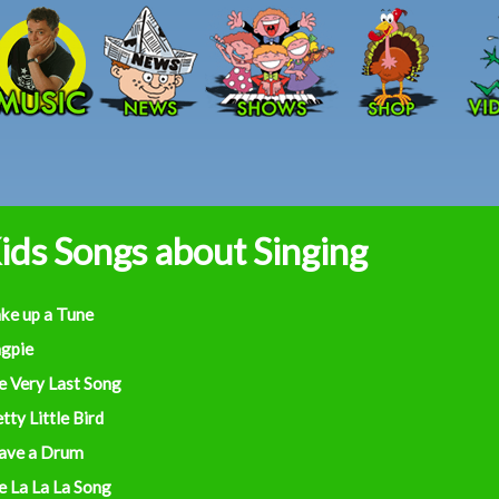
Skip to main content
ids Songs about Singing
ke up a Tune
gpie
e Very Last Song
tty Little Bird
Have a Drum
e La La La Song