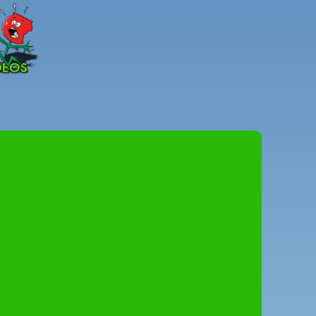
Peter
Combe