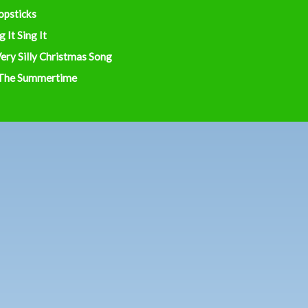
opsticks
g It Sing It
ery Silly Christmas Song
 The Summertime