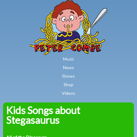
MAIN MENU
Skip to main content
Music
News
Shows
Shop
Videos
Kids Songs about
Peter
Stegasaurus
Combe