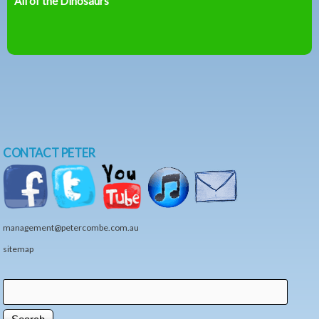
All of the Dinosaurs
CONTACT PETER
management@petercombe.com.au
sitemap
Search
Search form