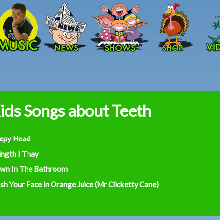
Skip to main content
ids Songs about Teeth
eepy Head
ingth I Thay
wn In The Bathroom
h Your Face in Orange Juice (Mr Clicketty Cane)