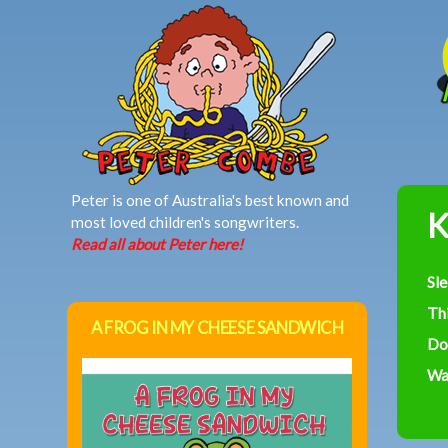
MAIN MENU
Peter is one of Australia's best known and
K
most loved children's songwriters.
Read all about Peter here!
Sl
Th
A FROG IN MY CHEESE SANDWICH
Do
Was