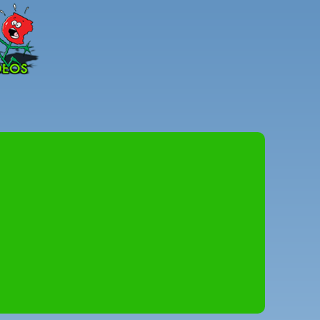
Peter
Combe