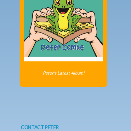
Peter's Latest Album!
CONTACT PETER