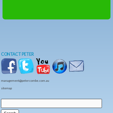
CONTACT PETER
management@petercombe.com.au
sitemap
Search
Search form