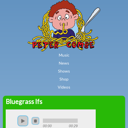
MAIN MENU
Skip to main content
Music
News
Shows
Shop
Videos
Bluegrass Ifs
Peter
Combe
00:00
00:29