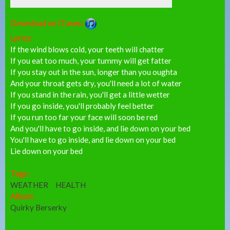
Download on iTunes:
Lyrics:
If the wind blows cold, your teeth will chatter
If you eat too much, your tummy will get fatter
If you stay out in the sun, longer than you oughta
And your throat gets dry, you'll need a lot of water
If you stand in the rain, you'll get a little wetter
If you go inside, you'll probably feel better
If you run too far your face will soon be red
And you'll have to go inside, and lie down on your bed
You'll have to go inside, and lie down on your bed
Lie down on your bed
Tags:
WEATHER
HEALTH
Album:
Quirky Berserky