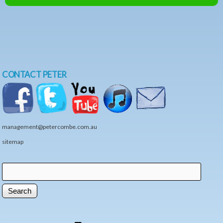
CONTACT PETER
management@petercombe.com.au
sitemap
Search
Search form