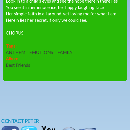
Look in to a child’s eyes and see the hope therein there lies
You see it in her innocence, her happy laughing face
Her simple faith in all around, yet loving me for what I am
Herein lies her secret, if only we could see.
CHORUS
Tags:
ANTHEM
EMOTIONS
FAMILY
Album:
Best Friends
CONTACT PETER