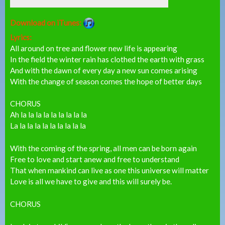
Download on iTunes:
Lyrics:
All around on tree and flower new life is appearing
In the field the winter rain has clothed the earth with grass
And with the dawn of every day a new sun comes arising
With the change of season comes the hope of better days
CHORUS
Ah la la la la la la la la la
La la la la la la la la la la
With the coming of the spring, all men can be born again
Free to love and start anew and free to understand
That when mankind can live as one this universe will matter
Love is all we have to give and this will surely be.
CHORUS