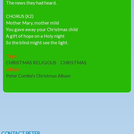
The news they had heard.
CHORUS (X2)
Mother Mary, mother mild
You gave away your Christmas child
A gift of hope on a Holy night
So the blind might see the light.
Tags:
CHRISTMAS RELIGIOUS
CHRISTMAS
Album:
Peter Combe's Christmas Album
CONTACT PETER