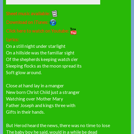
Sheet music available:
Download on iTunes:
Click here to watch on Youtube:
Lyrics:
On a still night under starlight
On a hillside was the familiar sight
Of the shepherds keeping watch o’er
Sleeping flocks as the moon spread its
Soft glow around.
Close at hand lay in a manger
New born Christ Child just a stranger
Watching over Mother Mary
Father Joseph and kings three with
Gifts in their hands.
But Herod heard the news, there was no time to lose
The baby boy he said, would in a while be dead