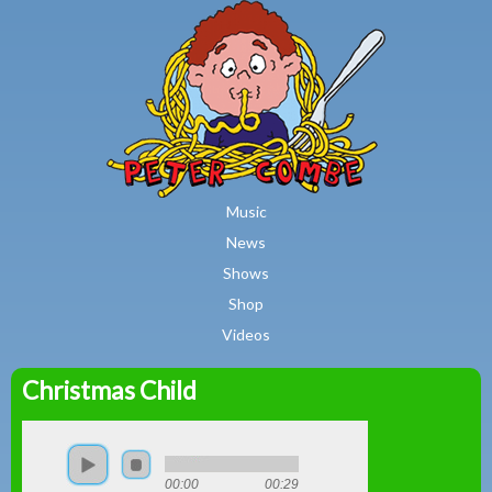
MAIN MENU
Skip to main content
Music
News
Shows
Shop
Videos
Christmas Child
Peter
Combe
00:00
00:29