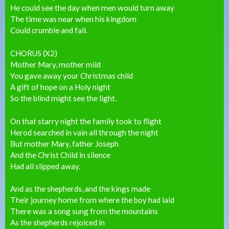
He could see the day when men would turn away
The time was near when his kingdom
Could crumble and fall.
CHORUS (X2)
Mother Mary, mother mild
You gave away your Christmas child
A gift of hope on a Holy night
So the blind might see the light.
On that starry night the family took to flight
Herod searched in vain all through the night
But mother Mary, father Joseph
And the Christ Child in silence
Had all slipped away.
And as the shepherds, and the kings made
Their journey home from where the boy had laid
There was a song sung from the mountains
As the shepherds rejoiced in