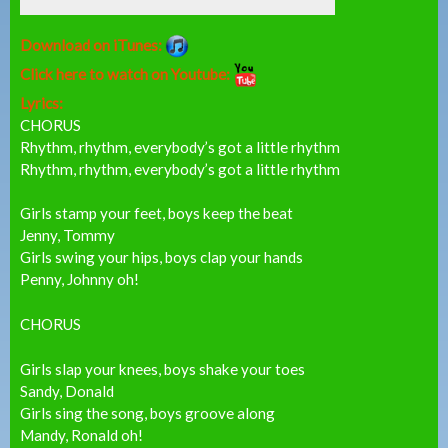
Download on iTunes:
Click here to watch on Youtube:
Lyrics:
CHORUS
Rhythm, rhythm, everybody’s got a little rhythm
Rhythm, rhythm, everybody’s got a little rhythm
Girls stamp your feet, boys keep the beat
Jenny, Tommy
Girls swing your hips, boys clap your hands
Penny, Johnny oh!
CHORUS
Girls slap your knees, boys shake your toes
Sandy, Donald
Girls sing the song, boys groove along
Mandy, Ronald oh!