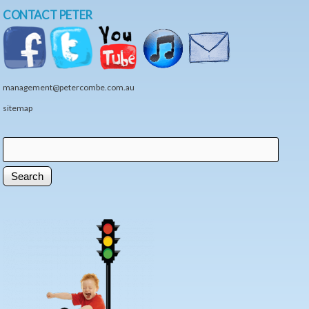
CONTACT PETER
management@petercombe.com.au
sitemap
Search
Search form