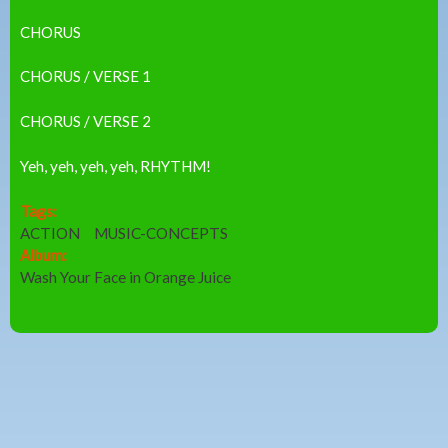
CHORUS
CHORUS / VERSE 1
CHORUS / VERSE 2
Yeh, yeh, yeh, yeh, RHYTHM!
Tags:
ACTION
MUSIC-CONCEPTS
Album:
Wash Your Face in Orange Juice