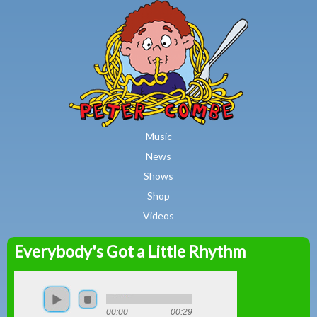
MAIN MENU
Skip to main content
Music
News
Shows
Shop
Videos
Everybody's Got a Little Rhythm
Peter
Combe
00:00
00:29