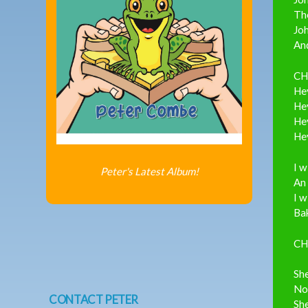
The
Joh
And
CH
Hey
Hey
Hey
Hey
I w
Peter's Latest Album!
An 
I w
Bak
CH
She
Not
CONTACT PETER
She