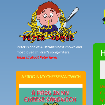
MAIN MENU
Peter is one of Australia's best known and
H
most loved children's songwriters.
Read all about Peter here!
A FROG IN MY CHEESE SANDWICH
Do
Cli
Lyr
Joh