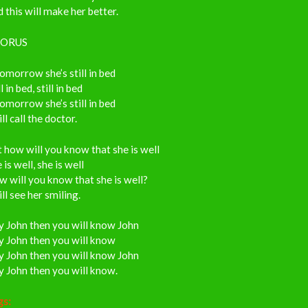
 this will make her better.
ORUS
tomorrow she’s still in bed
ll in bed, still in bed
tomorrow she’s still in bed
ill call the doctor.
 how will you know that she is well
 is well, she is well
 will you know that she is well?
ill see her smiling.
y John then you will know John
y John then you will know
y John then you will know John
 John then you will know.
gs: