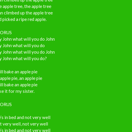
 apple tree, the apple tree
n climbed up the apple tree
 picked a ripe red apple.
ORUS
 John what will you do John
 John what will you do
 John what will you do John
 John what will you do?
ill bake an apple pie
apple pie, an apple pie
ill bake an apple pie
e it for my sister.
ORUS
’s in bed and not very well
 very well, not very well
’s in bed and not very well