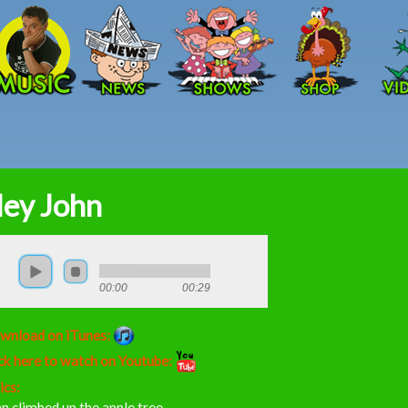
Skip to main content
ey John
00:00
00:29
wnload on iTunes:
ck here to watch on Youtube:
ics:
n climbed up the apple tree