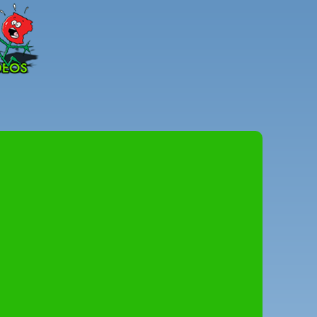
Peter
Combe