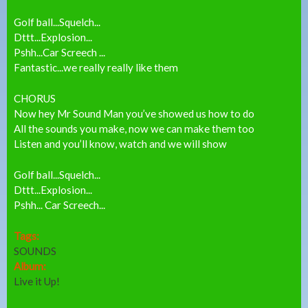
Golf ball...Squelch...
Dttt...Explosion...
Pshh...Car Screech ...
Fantastic...we really really like them
CHORUS
Now hey Mr Sound Man you’ve showed us how to do
All the sounds you make, now we can make them too
Listen and you’ll know, watch and we will show
Golf ball...Squelch...
Dttt...Explosion...
Pshh... Car Screech...
Tags:
SOUNDS
Album:
Live it Up!