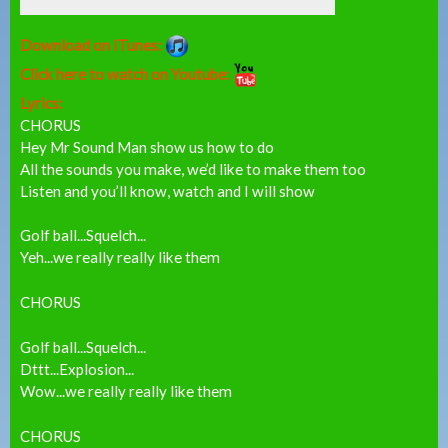
Download on iTunes:
Click here to watch on Youtube:
Lyrics:
CHORUS
Hey Mr Sound Man show us how to do
All the sounds you make, we’d like to make them too
Listen and you’ll know, watch and I will show
Golf ball...Squelch...
Yeh...we really really like them
CHORUS
Golf ball...Squelch...
Dttt...Explosion...
Wow...we really really like them
CHORUS