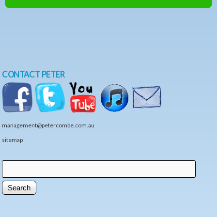
CONTACT PETER
management@petercombe.com.au
sitemap
Search
Search form