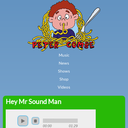
MAIN MENU
Skip to main content
Music
News
Shows
Shop
Videos
Hey Mr Sound Man
Peter
Combe
00:00
01:29