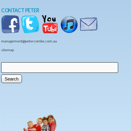
CONTACT PETER
management@petercombe.com.au
sitemap
Search
Search form