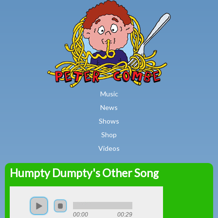
MAIN MENU
Skip to main content
Music
News
Shows
Shop
Videos
Humpty Dumpty's Other Song
Peter
Combe
00:00
00:29