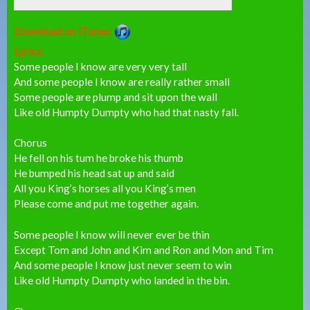
Download on iTunes:
Lyrics:
Some people I know are very very tall
And some people I know are really rather small
Some people are plump and sit upon the wall
Like old Humpty Dumpty who had that nasty fall.
Chorus
He fell on his tum he broke his thumb
He bumped his head sat up and said
All you King’s horses all you King’s men
Please come and put me together again.
Some people I know will never ever be thin
Except Tom and John and Kim and Ron and Mon and Tim
And some people I know just never seem to win
Like old Humpty Dumpty who landed in the bin.