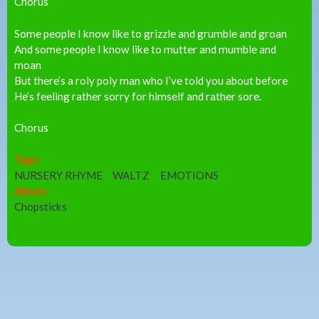
Chorus
Some people I know like to grizzle and grumble and groan
And some people I know like to mutter and mumble and
moan
But there’s a roly poly man who I’ve told you about before
He’s feeling rather sorry for himself and rather sore.
Chorus
Tags:
NURSERY RHYME
WALTZ
EMOTIONS
Album:
Chopsticks