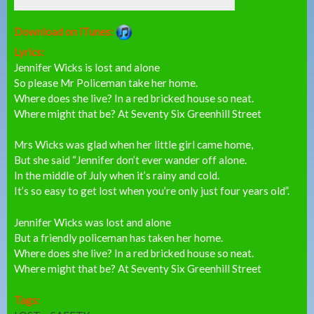
Download on iTunes:
Lyrics:
Jennifer Wicks is lost and alone
So please Mr Policeman take her home.
Where does she live? In a red bricked house so neat.
Where might that be? At Seventy Six Greenhill Street
Mrs Wicks was glad when her little girl came home,
But she said “Jennifer don’t ever wander off alone.
In the middle of July when it’s rainy and cold.
It’s so easy to get lost when you’re only just four years old”.
Jennifer Wicks was lost and alone
But a friendly policeman has taken her home.
Where does she live? In a red bricked house so neat.
Where might that be? At Seventy Six Greenhill Street
Tags: