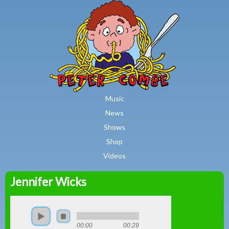
MAIN MENU
Skip to main content
Music
News
Shows
Shop
Videos
Jennifer Wicks
Peter
Combe
00:00
00:29