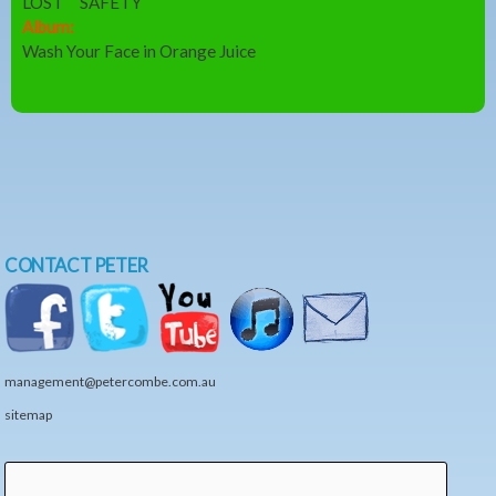
LOST
SAFETY
Album:
Wash Your Face in Orange Juice
CONTACT PETER
management@petercombe.com.au
sitemap
Search
Search form