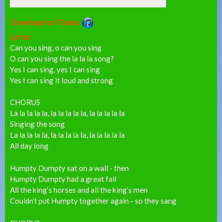
Download on iTunes:
Lyrics:
Can you sing, o can you sing
O can you sing the la la la song?
Yes I can sing, yes I can sing
Yes I can sing it loud and strong
CHORUS
La la la la la, la la la la la, la la la la la
Singing the song
La la la la la, la la la la la, la la la la la
All day long
Humpty Dumpty sat on a wall - then
Humpty Dumpty had a great fall
All the king’s horses and all the king’s men
Couldn’t put Humpty together again - so they sang