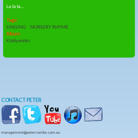
La la la…
Tags:
SINGING
NURSERY RHYME
Album:
Kiddywinks
CONTACT PETER
management@petercombe.com.au