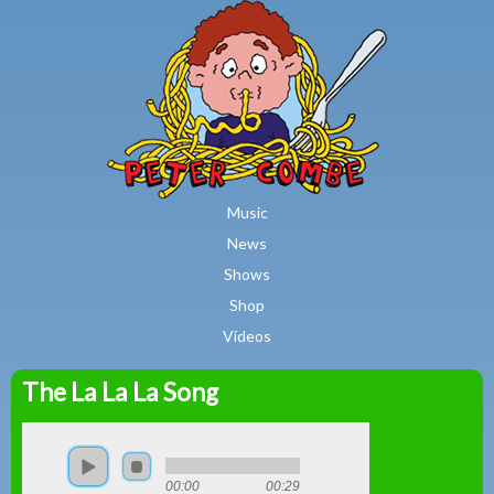
MAIN MENU
Skip to main content
Music
News
Shows
Shop
Videos
The La La La Song
Peter
Combe
00:00
00:29