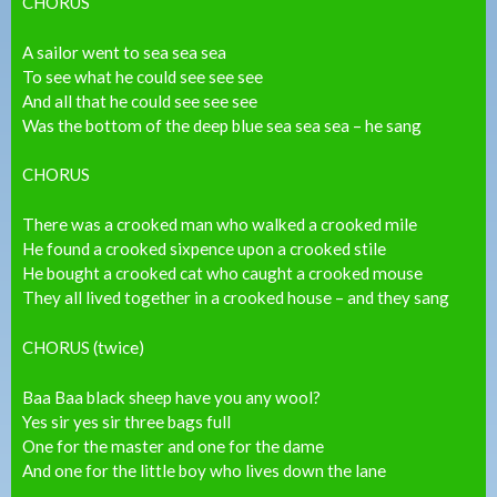
CHORUS
A sailor went to sea sea sea
To see what he could see see see
And all that he could see see see
Was the bottom of the deep blue sea sea sea – he sang
CHORUS
There was a crooked man who walked a crooked mile
He found a crooked sixpence upon a crooked stile
He bought a crooked cat who caught a crooked mouse
They all lived together in a crooked house – and they sang
CHORUS (twice)
Baa Baa black sheep have you any wool?
Yes sir yes sir three bags full
One for the master and one for the dame
And one for the little boy who lives down the lane