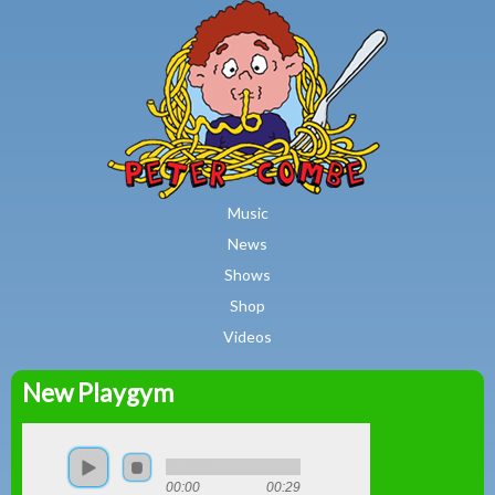
MAIN MENU
Skip to main content
Music
News
Shows
Shop
Videos
New Playgym
Peter
Combe
00:00
00:29