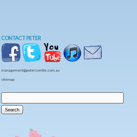
CONTACT PETER
management@petercombe.com.au
sitemap
Search
Search form