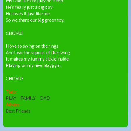
My Dad likes to play on it too
He’s really just a big boy
He loves it just like me
So we share our big green toy.
CHORUS
I love to swing on the rings
And hear the squeak of the swing
It makes my tummy tickle inside
Playing on my new playgym.
CHORUS
Tags:
PLAY
FAMILY
DAD
Album:
Best Friends