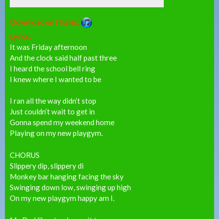
Download on iTunes:
Lyrics:
It was Friday afternoon
And the clock said half past three
I heard the school bell ring
I knew where I wanted to be
I ran all the way didn’t stop
Just couldn’t wait to get in
Gonna spend my weekend home
Playing on my new playgym.
CHORUS
Slippery dip, slippery di
Monkey bar hanging facing the sky
Swinging down low, swinging up high
On my new playgym happy am I.