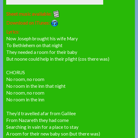
Sheet music available:
Download on iTunes:
Lyrics:
Now Joseph brought his wife Mary
To Bethlehem on that night
They needed a room for their baby
But noone could help in their plight (cos there was)
CHORUS
No room, no room
No room in the inn that night
No room, no room
No room in the inn
They’d travelled afar from Galilee
From Nazareth they had come
Searching in vain for a place to stay
A room for their new baby son (but there was)