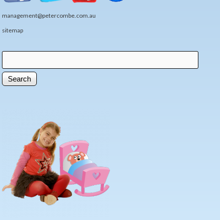
management@petercombe.com.au
sitemap
Search
Search form