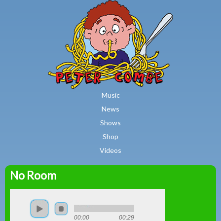
MAIN MENU
Skip to main content
Music
News
Shows
Shop
Videos
No Room
Peter
Combe
00:00
00:29