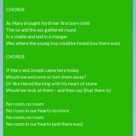
CHORUS
As Mary brought forth her first born child
The ox and the ass gathered round
In a stable and laid in a manger
Was where the young boy could be found (cos there was)
CHORUS
If Mary and Joseph came here today
Would we welcome or turn them away?
Or like Herod the king with his heart of stone
Would we look at them – and then say (that there is)
No room, no room
No room in our hearts no more
No room, no room
No room in our hearts (and there was)