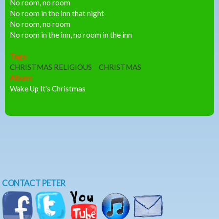
No room, no room
No room in the inn that night
No room, no room
No room in the inn, no room in the inn
Tags:
CHRISTMAS RELIGIOUS
CHRISTMAS
Album:
Wake Up It's Christmas
CONTACT PETER