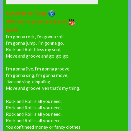
Download on iTunes:
Click here to watch on Youtube:
Lyrics:
I’m gonna rock, I’m gonna roll
I’m gonna jump, I’m gonna go.
Rock and Roll, bless my soul,
Move and groove and go, go, go.
I’m gonna jive, I’m gonna groove,
I’m gonna sing, I’m gonna move,
Jive and sing, dingaling,
Move and groove, yeh that’s my thing.
Rock and Roll is all you need,
Rock and Roll is all you need,
Rock and Roll is all you need,
Rock and Roll is all you need,
You don’t need money or fancy clothes,