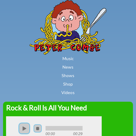
MAIN MENU
Skip to main content
Music
News
Shows
Shop
Videos
Rock & Roll Is All You Need
Peter
Combe
00:00
00:29