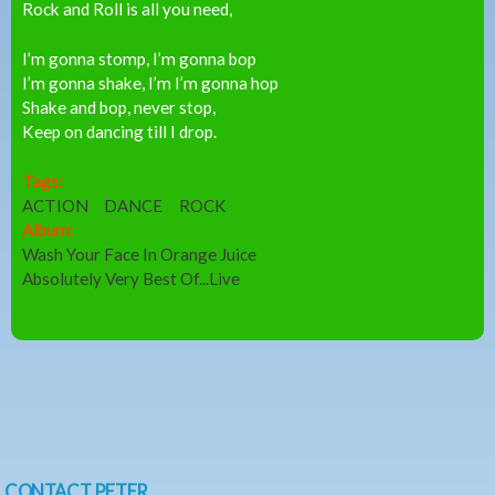
Rock and Roll is all you need,
I’m gonna stomp, I’m gonna bop
I’m gonna shake, I’m I’m gonna hop
Shake and bop, never stop,
Keep on dancing till I drop.
Tags:
ACTION
DANCE
ROCK
Album:
Wash Your Face In Orange Juice
Absolutely Very Best Of...Live
CONTACT PETER