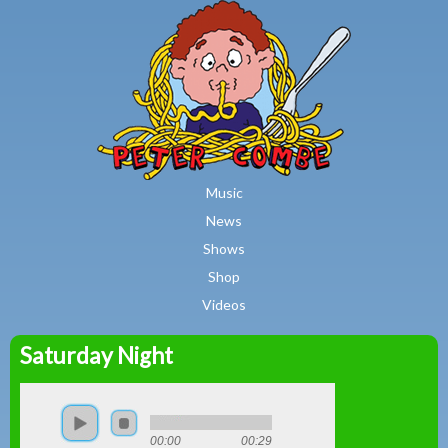
MAIN MENU
Skip to main content
Music
News
Shows
Shop
Videos
Saturday Night
Peter
Combe
00:00
00:29