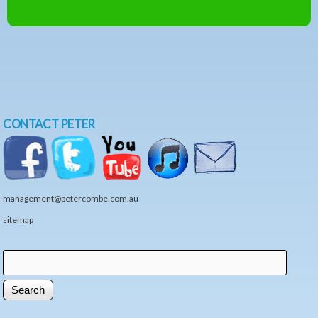
CONTACT PETER
management@petercombe.com.au
sitemap
Search
Search form