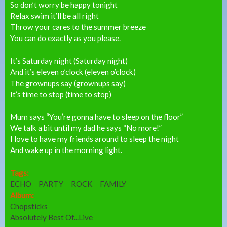
So don’t worry be happy tonight
Relax swim it’ll be all right
Throw your cares to the summer breeze
You can do exactly as you please.
It’s Saturday night (Saturday night)
And it’s eleven o’clock (eleven o’clock)
The grownups say (grownups say)
It’s time to stop (time to stop)
Mum says “You’re gonna have to sleep on the floor”
We talk a bit until my dad he says “No more!”
I love to have my friends around to sleep the night
And wake up in the morning light.
Tags:
ECHO
PARTY
ROCK
FAMILY
Album:
Chopsticks
Absolutely Best Of...Live