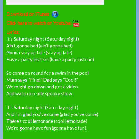
Download on iTunes:
Click here to watch on Youtube:
Lyrics:
It’s Saturday night ( Saturday night)
Ain’t gonna bed (ain’t gonna bed)
Gonna stay up late (stay up late)
Have a party instead (have a party instead)
So come on round for a swim in the pool
Mum says “Fine!” Dad says “Cool!”
We might go down and get a video
And watch a really spooky show.
It’s Saturday night (Saturday night)
And I’m glad you’ve come (glad you’ve come)
There’s cool lemonade (cool lemonade)
We’re gonna have fun (gonna have fun).