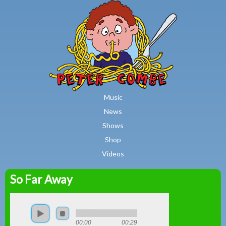
MAIN MENU
Skip to main content
Music
News
Shows
Shop
Videos
So Far Away
Peter
Combe
00:00
00:29