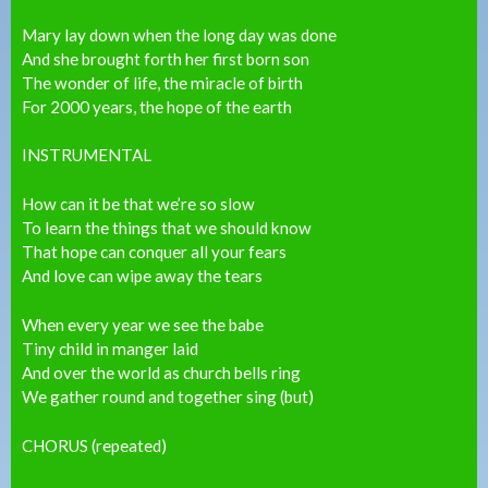
Mary lay down when the long day was done
And she brought forth her first born son
The wonder of life, the miracle of birth
For 2000 years, the hope of the earth
INSTRUMENTAL
How can it be that we’re so slow
To learn the things that we should know
That hope can conquer all your fears
And love can wipe away the tears
When every year we see the babe
Tiny child in manger laid
And over the world as church bells ring
We gather round and together sing (but)
CHORUS (repeated)