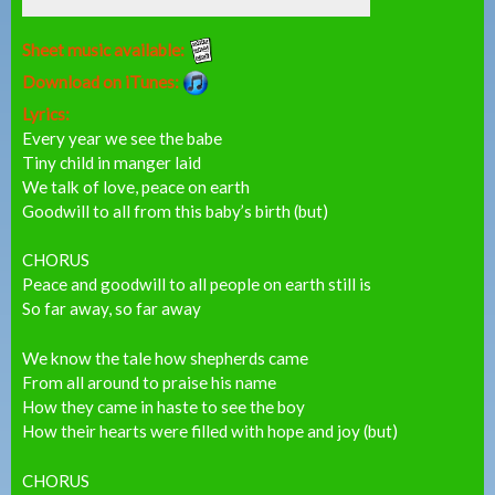
Sheet music available:
Download on iTunes:
Lyrics:
Every year we see the babe
Tiny child in manger laid
We talk of love, peace on earth
Goodwill to all from this baby’s birth (but)
CHORUS
Peace and goodwill to all people on earth still is
So far away, so far away
We know the tale how shepherds came
From all around to praise his name
How they came in haste to see the boy
How their hearts were filled with hope and joy (but)
CHORUS