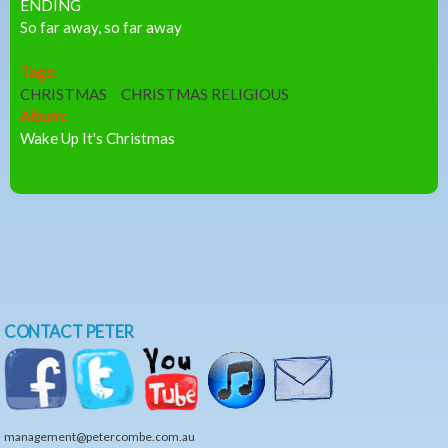
ENDING
So far away, so far away
Tags:
CHRISTMAS
CHRISTMAS RELIGIOUS
Album:
Wake Up It's Christmas
CONTACT PETER
management@petercombe.com.au