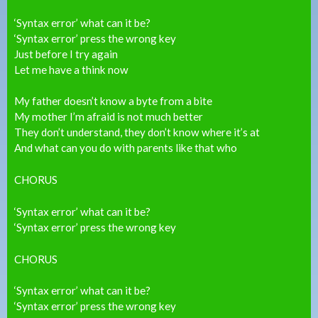
‘Syntax error’ what can it be?
‘Syntax error’ press the wrong key
Just before I try again
Let me have a think now
My father doesn’t know a byte from a bite
My mother I’m afraid is not much better
They don’t understand, they don’t know where it’s at
And what can you do with parents like that who
CHORUS
‘Syntax error’ what can it be?
‘Syntax error’ press the wrong key
CHORUS
‘Syntax error’ what can it be?
‘Syntax error’ press the wrong key