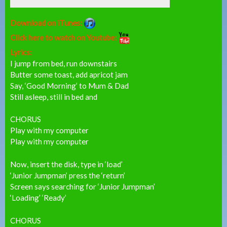
Download on iTunes:
Click here to watch on Youtube:
Lyrics:
I jump from bed, run downstairs
Butter some toast, add apricot jam
Say, ‘Good Morning’ to Mum & Dad
Still asleep, still in bed and
CHORUS
Play with my computer
Play with my computer
Now, insert the disk, type in ‘load’
‘Junior Jumpman’ press the ‘return’
Screen says searching for ‘Junior Jumpman’
‘Loading’ ‘Ready’
CHORUS