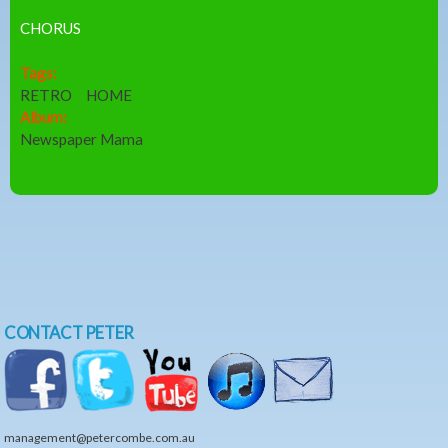
CHORUS
Tags:
RETRO
HOME
Album:
Newspaper Mama
CONTACT PETER
management@petercombe.com.au