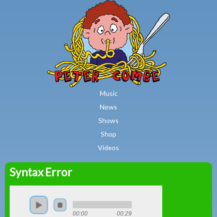
MAIN MENU
Skip to main content
Music
News
Shows
Shop
Videos
Syntax Error
Peter
Combe
00:00
00:29