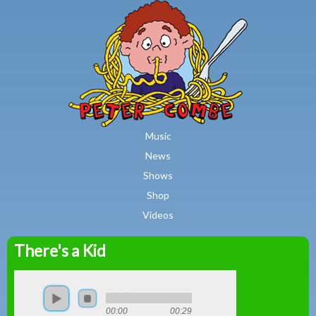
MAIN MENU
Skip to main content
Music
News
Shows
Shop
Videos
There's a Kid
Peter
Combe
00:00
00:29