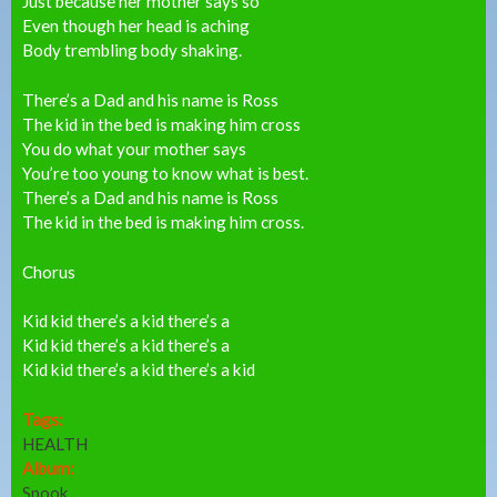
Just because her mother says so
Even though her head is aching
Body trembling body shaking.
There’s a Dad and his name is Ross
The kid in the bed is making him cross
You do what your mother says
You’re too young to know what is best.
There’s a Dad and his name is Ross
The kid in the bed is making him cross.
Chorus
Kid kid there’s a kid there’s a
Kid kid there’s a kid there’s a
Kid kid there’s a kid there’s a kid
Tags:
HEALTH
Album:
Spook