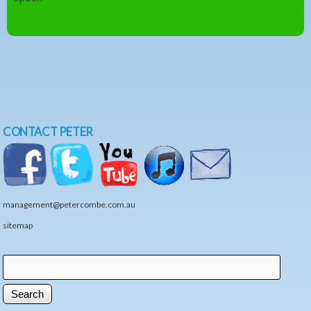
CONTACT PETER
management@petercombe.com.au
sitemap
Search
Search form