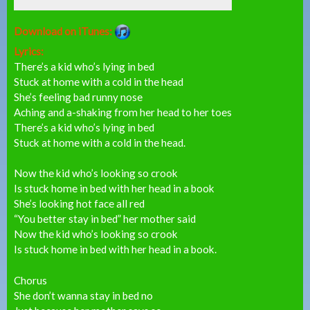
Download on iTunes:
Lyrics:
There’s a kid who’s lying in bed
Stuck at home with a cold in the head
She’s feeling bad runny nose
Aching and a-shaking from her head to her toes
There’s a kid who’s lying in bed
Stuck at home with a cold in the head.
Now the kid who’s looking so crook
Is stuck home in bed with her head in a book
She’s looking hot face all red
“You better stay in bed” her mother said
Now the kid who’s looking so crook
Is stuck home in bed with her head in a book.
Chorus
She don’t wanna stay in bed no