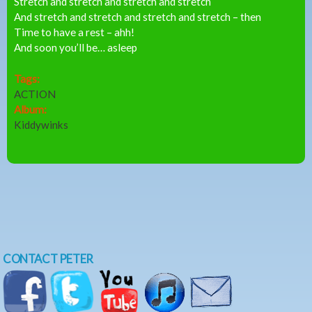
Stretch and stretch and stretch and stretch
And stretch and stretch and stretch and stretch – then
Time to have a rest – ahh!
And soon you’ll be… asleep
Tags:
ACTION
Album:
Kiddywinks
CONTACT PETER