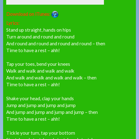
Download on iTunes:
Lyrics:
Stand up straight, hands on hips
Turn around and round and round
And round and round and round and round – then
Time to have a rest – ahh!
Tap your toes, bend your knees
Walk and walk and walk and walk
And walk and walk and walk and walk – then
Time to have a rest – ahh!
Shake your head, clap your hands
Jump and jump and jump and jump
And jump and jump and jump and jump – then
Time to have a rest – ahh!
Tickle your tum, tap your bottom