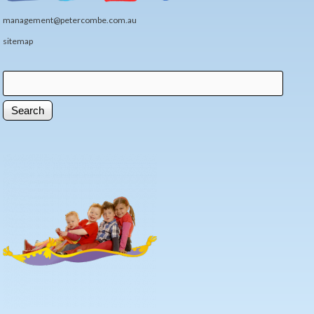
management@petercombe.com.au
sitemap
Search
Search form