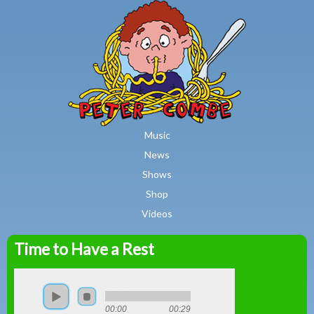
MAIN MENU
Skip to main content
Music
News
Shows
Shop
Videos
Time to Have a Rest
Peter
Combe
00:00
00:29