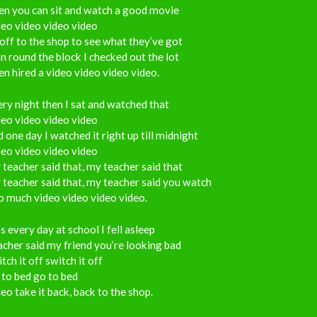
en you can sit and watch a good movie
eo video video video
off to the shop to see what they’ve got
an round the block I checked out the lot
n hired a video video video video.
ry night then I sat and watched that
eo video video video
 one day I watched it right up till midnight
eo video video video
teacher said that, my teacher said that
teacher said that, my teacher said you watch
o much video video video video.
s every day at school I fell asleep
cher said my friend you’re looking bad
tch it off switch it off
to bed go to bed
eo take it back, back to the shop.