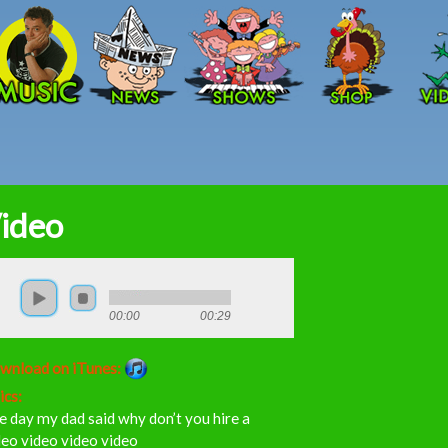
Skip to main content
ideo
00:00
00:29
wnload on iTunes:
ics:
 day my dad said why don’t you hire a
eo video video video