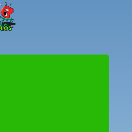
Peter
Combe