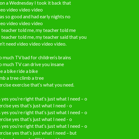
on a Wednesday I took it back that
eo video video video
as so good and had early nights no
eo video video video
 teacher told me, my teacher told me
teacher told me, my teacher said that you
’t need video video video video.
 much TV bad for children’s brains
o much TV can drive you insane
e a bike ride a bike
mb a tree climb a tree
rcise exercise that’s what you need.
 yes you’re right that’s just what I need – o
rcise yes that’s just what I need - o
 yes you’re right that’s just what I need – o
rcise yes that’s just what I need - o
 yes you’re right that’s just what I need – o
rcise yes that’s just what I need – but