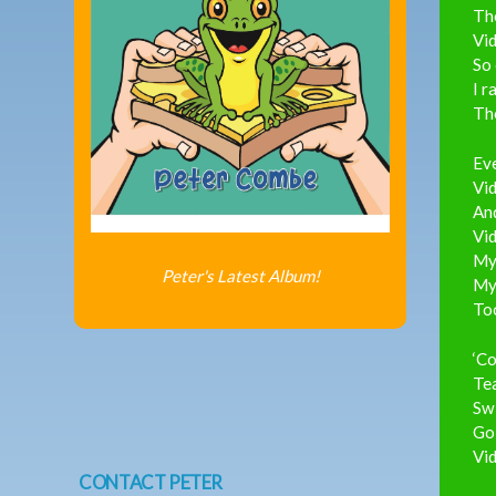
Th
Vid
So 
I r
The
Eve
Vid
And
Vid
My 
Peter's Latest Album!
My 
To
‘Co
Tea
Swi
Go 
Vid
CONTACT PETER