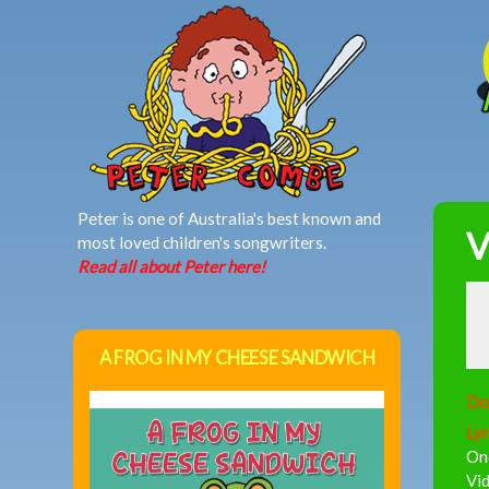
MAIN MENU
Peter is one of Australia's best known and
V
most loved children's songwriters.
Read all about Peter here!
A FROG IN MY CHEESE SANDWICH
Do
Lyr
One
Vid