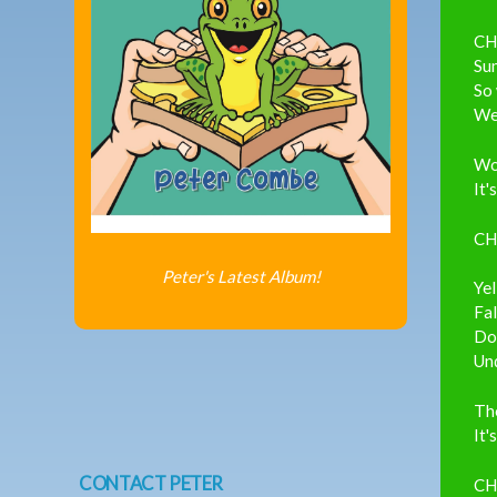
CH
Su
So
Wel
Wou
It'
CH
Peter's Latest Album!
Ye
Fal
Do
Un
The
It'
CONTACT PETER
CH