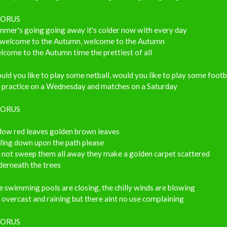
ORUS
mmer's going going away it's colder now with every day
 welcome to the Autumn, welcome to the Autumn
come to the Autumn time the prettiest of all
ld you like to play some netball, would you like to play some footb
s practice on a Wednesday and matches on a Saturday
ORUS
llow red leaves golden brown leaves
ling down upon the path please
 not sweep them all away they make a golden carpet scattered
derneath the trees
 swimming pools are closing, the chilly winds are blowing
s overcast and raining but there aint no use complaining
ORUS