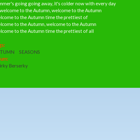
mer's going going away, it's colder now with every day
 welcome to the Autumn, welcome to the Autumn
lcome to the Autumn time the prettiest of
lcome to the Autumn, welcome to the Autumn
come to the Autumn time the prettiest of all
gs:
UTUMN
SEASONS
bum:
irky Berserky