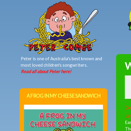
MAIN MENU
Peter is one of Australia's best known and
W
most loved children's songwriters.
Read all about Peter here!
A FROG IN MY CHEESE SANDWICH
Do
Lyr
Eas
The