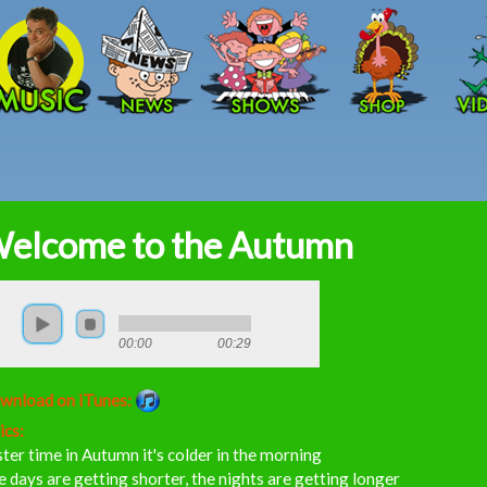
Skip to main content
elcome to the Autumn
00:00
00:29
wnload on iTunes:
ics:
ter time in Autumn it's colder in the morning
 days are getting shorter, the nights are getting longer