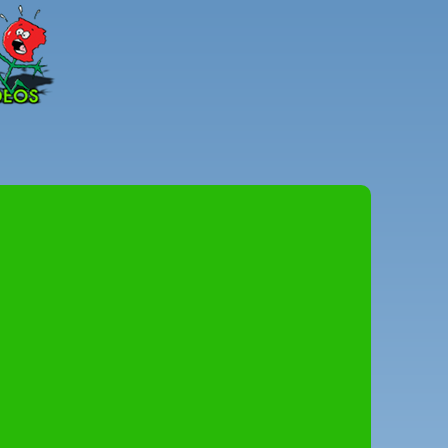
Peter
Combe