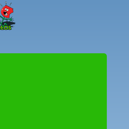
Peter
Combe