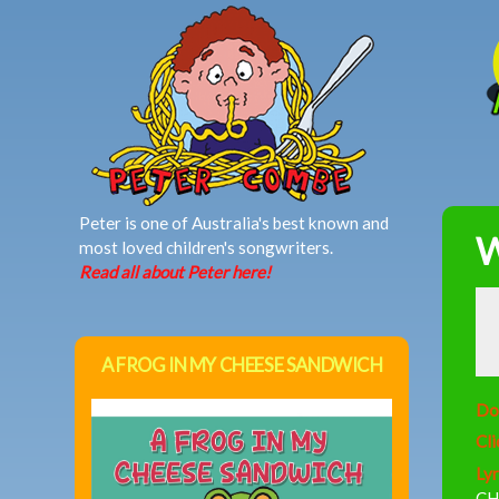
MAIN MENU
Peter is one of Australia's best known and
W
most loved children's songwriters.
Read all about Peter here!
A FROG IN MY CHEESE SANDWICH
Do
Cli
Lyr
CH