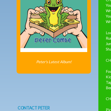
You
Wri
You
Wri
Loo
Run
Ju
Sha
CH
Peter's Latest Album!
Fo
Kic
Tap
Ben
CH
CONTACT PETER
Pic