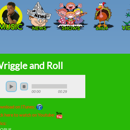
Skip to main content
riggle and Roll
00:00
00:29
wnload on iTunes:
ck here to watch on Youtube:
ics:
ORUS