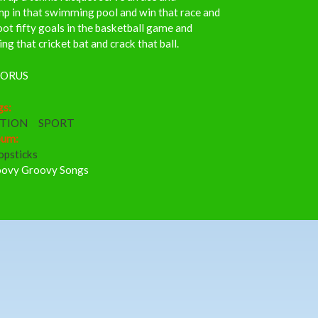
p in that swimming pool and win that race and
ot fifty goals in the basketball game and
ng that cricket bat and crack that ball.
ORUS
gs:
TION
SPORT
bum:
opsticks
ovy Groovy Songs