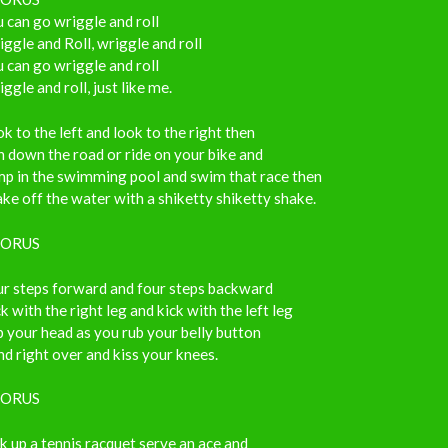
 can go wriggle and roll
ggle and Roll, wriggle and roll
 can go wriggle and roll
ggle and roll, just like me.
k to the left and look to the right then
 down the road or ride on your bike and
mp in the swimming pool and swim that race then
ke off the water with a shiketty shiketty shake.
ORUS
ur steps forward and four steps backward
k with the right leg and kick with the left leg
 your head as you rub your belly button
d right over and kiss your knees.
ORUS
k up a tennis racquet serve an ace and