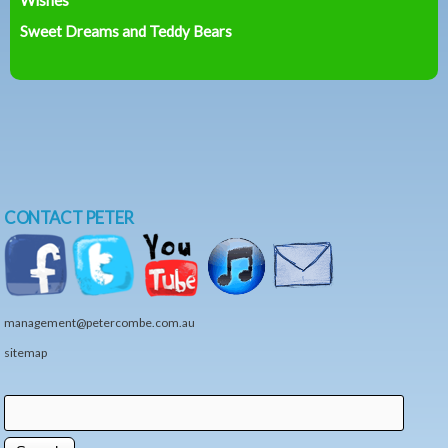
Sweet Dreams and Teddy Bears
CONTACT PETER
management@petercombe.com.au
sitemap
Search
Search form