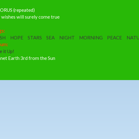
ORUS (repeated)
wishes will surely come true
gs:
SH
HOPE
STARS
SEA
NIGHT
MORNING
PEACE
NAT
bum:
e it Up!
net Earth 3rd from the Sun