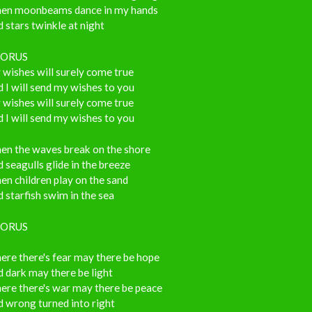
en moonbeams dance in my hands
 stars twinkle at night
ORUS
wishes will surely come true
 I will send my wishes to you
wishes will surely come true
 I will send my wishes to you
en the waves break on the shore
 seagulls glide in the breeze
n children play on the sand
 starfish swim in the sea
ORUS
ere there's fear may there be hope
 dark may there be light
ere there's war may there be peace
 wrong turned into right