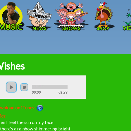
Skip to main content
ishes
00:00
01:29
wnload on iTunes:
ics:
n I feel the sun on my face
there's a rainbow shimmering bright