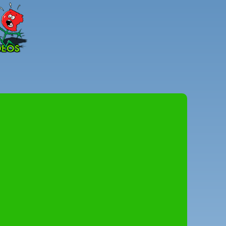
Peter
Combe