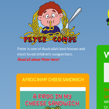
MAIN MENU
Peter is one of Australia's best known and
W
most loved children's songwriters.
Read all about Peter here!
A FROG IN MY CHEESE SANDWICH
Do
Lyr
Whe
Or 