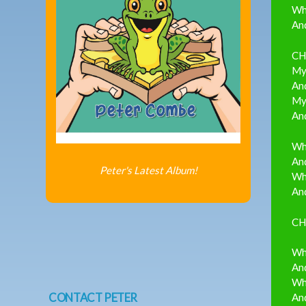
Wh
And
CH
My 
And
My 
And
Wh
And
Peter's Latest Album!
Whe
And
CH
Wh
And
Wh
CONTACT PETER
And